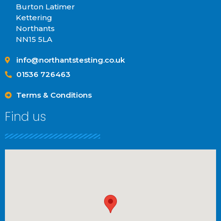
Burton Latimer
Kettering
Northants
NN15 5LA
info@northantstesting.co.uk
01536 726463
Terms & Conditions
Find us