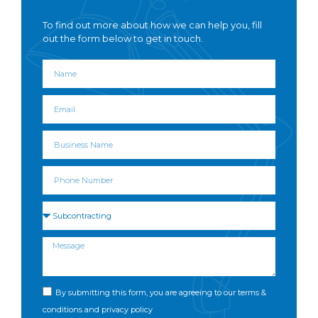
To find out more about how we can help you, fill
out the form below to get in touch.
By submitting this form, you are agreeing to our terms &
conditions and privacy policy