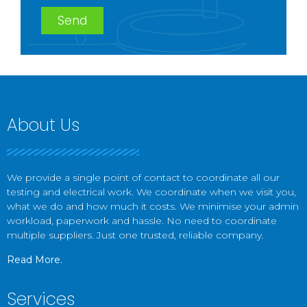
Send
About Us
We provide a single point of contact to coordinate all our
testing and electrical work. We coordinate when we visit you,
what we do and how much it costs. We minimise your admin
workload, paperwork and hassle. No need to coordinate
multiple suppliers. Just one trusted, reliable company.
Read More.
Services