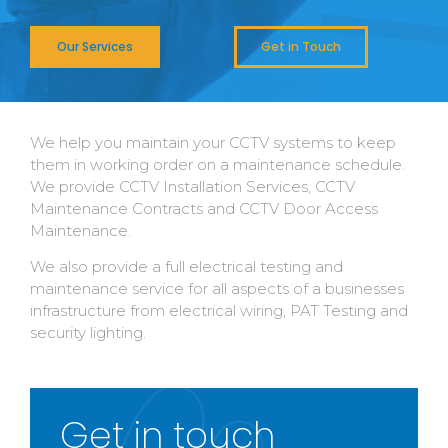
Our Services
Get in Touch
We help you maintain your CCTV systems to keep
them in working order on a maintenance schedule.
We provide CCTV Installation Services, CCTV
Maintenance Contracts and CCTV Door Access
Maintenance.
We also provide a full electrical testing and
maintenance service for all aspects of a businesses
infrastructure from electrical wiring, PAT Testing and
security lighting.
Get in touch