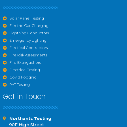
Solar Panel Testing
Electric Car Charging
Lightning Conductors
Emergency Lighting
Electical Contractors
Fire Risk Assessments
Fire Extinguishers
Electrical Testing
Covid Fogging
PAT Testing
Get in Touch
Northants Testing
90F High Street