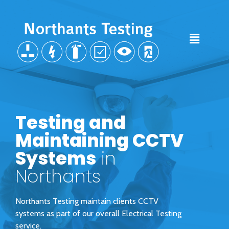
Testing and
Maintaining CCTV
Systems
in
Northants
Northants Testing maintain clients CCTV
systems as part of our overall Electrical Testing
service.