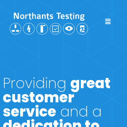
Providing
great
customer
service
and a
dedication to