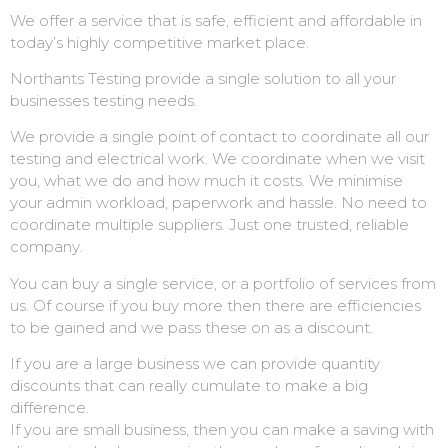
We offer a service that is safe, efficient and affordable in
today’s highly competitive market place.
Northants Testing provide a single solution to all your
businesses testing needs.
We provide a single point of contact to coordinate all our
testing and electrical work. We coordinate when we visit
you, what we do and how much it costs. We minimise
your admin workload, paperwork and hassle. No need to
coordinate multiple suppliers. Just one trusted, reliable
company.
You can buy a single service, or a portfolio of services from
us. Of course if you buy more then there are efficiencies
to be gained and we pass these on as a discount.
If you are a large business we can provide quantity
discounts that can really cumulate to make a big
difference.
If you are small business, then you can make a saving with