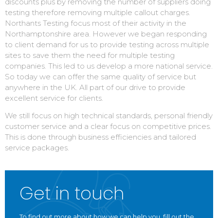
discounts plus by removing the number of suppliers doing
testing therefore removing multiple callout charges.
Northants Testing focus most of their activity in the
Northamptonshire area. However we began responding
to client demand for us to provide testing across multiple
sites to save them the need for multiple testing
companies. This led to us develop a more national service.
So today we can offer the same quality of service but
anywhere in the UK. All part of our drive to provide
excellent service for clients.
We still focus on high technical standards, personal friendly
customer service and a clear focus on competitive prices.
This is done through business efficiencies and tailored
service packages.
Get in touch
To find out more about how we can help you, fill out the