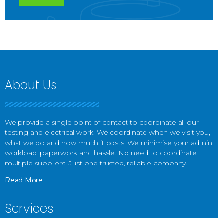
About Us
We provide a single point of contact to coordinate all our
testing and electrical work. We coordinate when we visit you,
what we do and how much it costs. We minimise your admin
workload, paperwork and hassle. No need to coordinate
multiple suppliers. Just one trusted, reliable company.
Read More.
Services