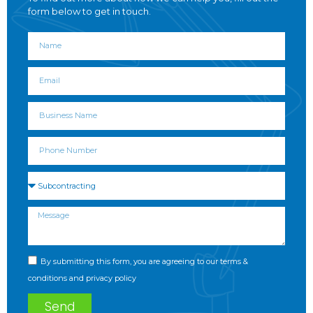
form below to get in touch.
By submitting this form, you are agreeing to our terms &
conditions and privacy policy
Send