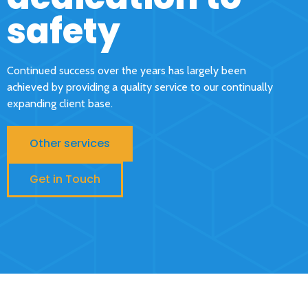
safety
Continued success over the years has largely been
achieved by providing a quality service to our continually
expanding client base.
Other services
Get in Touch