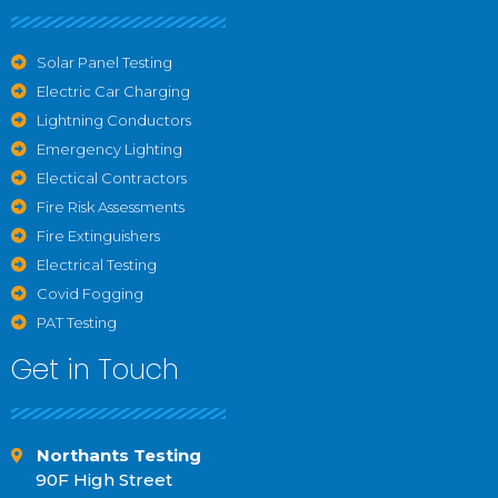
Solar Panel Testing
Electric Car Charging
Lightning Conductors
Emergency Lighting
Electical Contractors
Fire Risk Assessments
Fire Extinguishers
Electrical Testing
Covid Fogging
PAT Testing
Get in Touch
Northants Testing
90F High Street