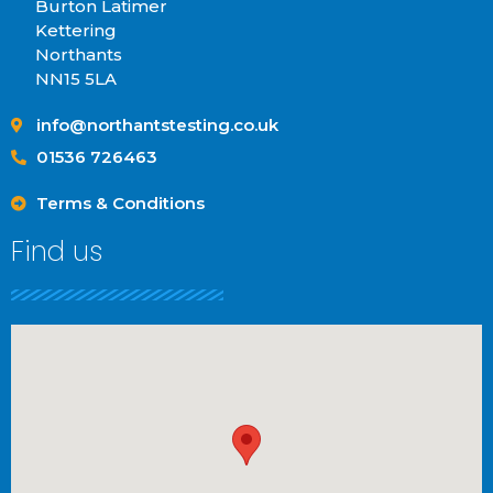
Burton Latimer
Kettering
Northants
NN15 5LA
info@northantstesting.co.uk
01536 726463
Terms & Conditions
Find us